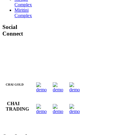
Complex
Miritini
Complex
Social
Connect
CHAI GOLD
CHAI
TRADING