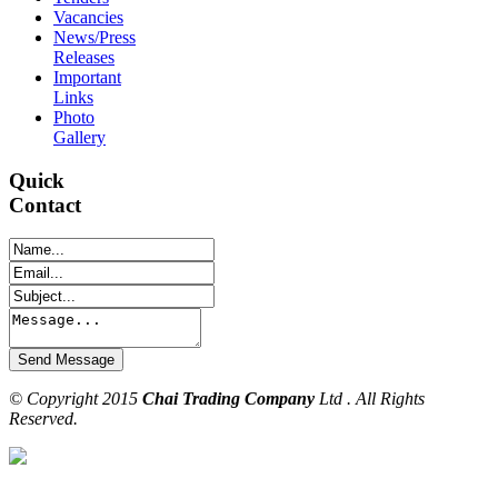
Vacancies
News/Press
Releases
Important
Links
Photo
Gallery
Quick
Contact
© Copyright 2015
Chai Trading Company
Ltd . All Rights
Reserved.