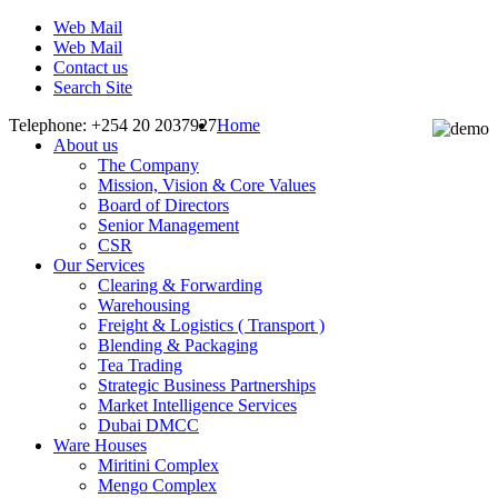
Web Mail
Web Mail
Contact us
Search Site
Telephone: +254 20 2037927
Home
About us
The Company
Mission, Vision & Core Values
Board of Directors
Senior Management
CSR
Our Services
Clearing & Forwarding
Warehousing
Freight & Logistics ( Transport )
Blending & Packaging
Tea Trading
Strategic Business Partnerships
Market Intelligence Services
Dubai DMCC
Ware Houses
Miritini Complex
Mengo Complex