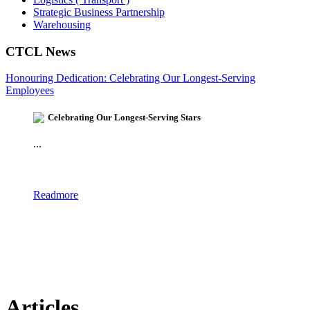
Strategic Business Partnership
Warehousing
CTCL News
Honouring Dedication: Celebrating Our Longest-Serving
Employees
Celebrating Our Longest-Serving Stars
...
Readmore
Articles