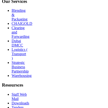
Our Services
Blending
&
Packaging
CHAIGOLD
Clearing
and
Forwarding
Dubai
DMCC
Logistics (
Transport
)
Strategic
Business
Partnership
Warehousing
Resoursces
Staff Web
Mail
Downloads
Tenders