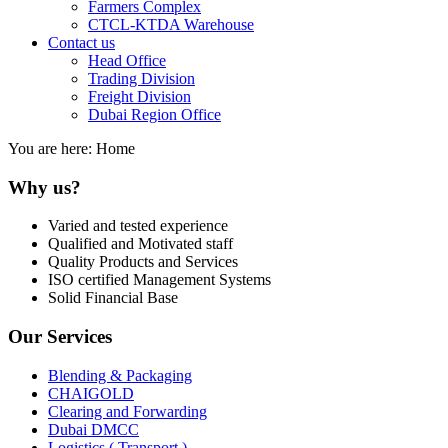
Farmers Complex
CTCL-KTDA Warehouse
Contact us
Head Office
Trading Division
Freight Division
Dubai Region Office
You are here:
Home
Why us?
Varied and tested experience
Qualified and Motivated staff
Quality Products and Services
ISO certified Management Systems
Solid Financial Base
Our Services
Blending & Packaging
CHAIGOLD
Clearing and Forwarding
Dubai DMCC
Logistics ( Transport )