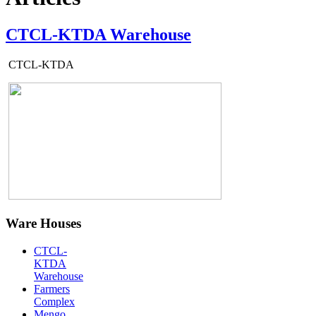
CTCL-KTDA Warehouse
CTCL-KTDA
Ware Houses
CTCL-
KTDA
Warehouse
Farmers
Complex
Mengo