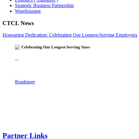
Strategic Business Partnership
Warehousing
CTCL News
Honouring Dedication: Celebrating Our Longest-Serving Employees
Celebrating Our Longest-Serving Stars
...
Readmore
Partner Links