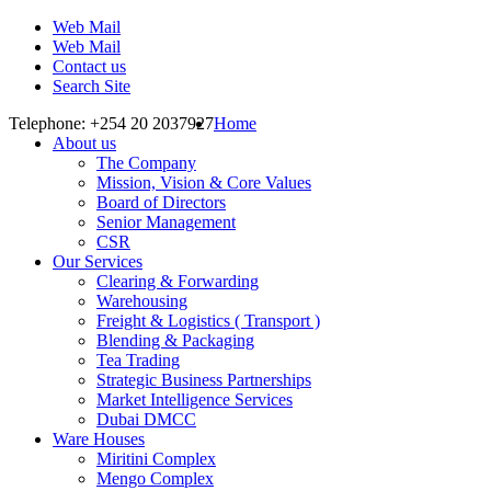
Web Mail
Web Mail
Contact us
Search Site
Telephone: +254 20 2037927
Home
About us
The Company
Mission, Vision & Core Values
Board of Directors
Senior Management
CSR
Our Services
Clearing & Forwarding
Warehousing
Freight & Logistics ( Transport )
Blending & Packaging
Tea Trading
Strategic Business Partnerships
Market Intelligence Services
Dubai DMCC
Ware Houses
Miritini Complex
Mengo Complex