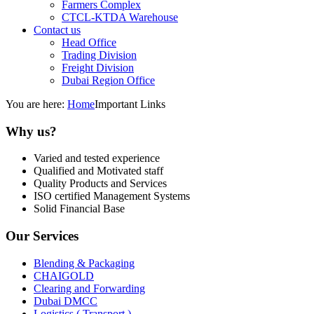
Farmers Complex
CTCL-KTDA Warehouse
Contact us
Head Office
Trading Division
Freight Division
Dubai Region Office
You are here:
Home
Important Links
Why us?
Varied and tested experience
Qualified and Motivated staff
Quality Products and Services
ISO certified Management Systems
Solid Financial Base
Our Services
Blending & Packaging
CHAIGOLD
Clearing and Forwarding
Dubai DMCC
Logistics ( Transport )