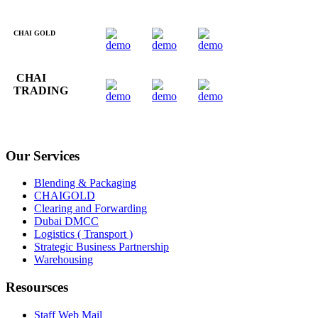
CHAI GOLD
CHAI
TRADING
Our Services
Blending & Packaging
CHAIGOLD
Clearing and Forwarding
Dubai DMCC
Logistics ( Transport )
Strategic Business Partnership
Warehousing
Resoursces
Staff Web Mail