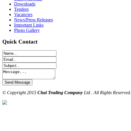
Downloads
Tenders
Vacancies
News/Press Releases
Important Links
Photo Gallery
Quick Contact
© Copyright 2015
Chai Trading Company
Ltd . All Rights Reserved