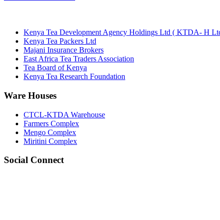
Kenya Tea Development Agency Holdings Ltd ( KTDA- H Ltd
Kenya Tea Packers Ltd
Majani Insurance Brokers
East Africa Tea Traders Association
Tea Board of Kenya
Kenya Tea Research Foundation
Ware Houses
CTCL-KTDA Warehouse
Farmers Complex
Mengo Complex
Miritini Complex
Social Connect