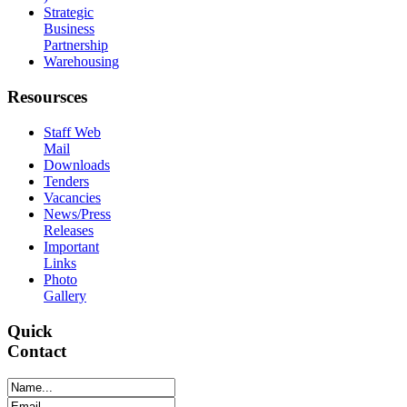
Strategic
Business
Partnership
Warehousing
Resoursces
Staff Web
Mail
Downloads
Tenders
Vacancies
News/Press
Releases
Important
Links
Photo
Gallery
Quick
Contact