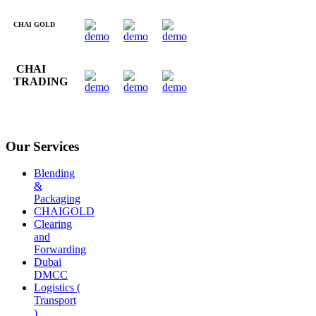
CHAI GOLD
CHAI
TRADING
Our Services
Blending
&
Packaging
CHAIGOLD
Clearing
and
Forwarding
Dubai
DMCC
Logistics (
Transport
)