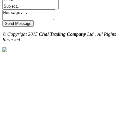
© Copyright 2015
Chai Trading Company
Ltd . All Rights
Reserved.