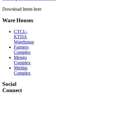
Download Items here
Ware Houses
CTCL-
KTDA
Warehouse
Farmers
Complex
Mengo
Complex
Miritini
Complex
Social
Connect