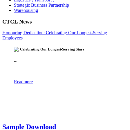
Strategic Business Partnership
Warehousing
CTCL News
Honouring Dedication: Celebrating Our Longest-Serving
Employees
Celebrating Our Longest-Serving Stars
...
Readmore
Sample Download