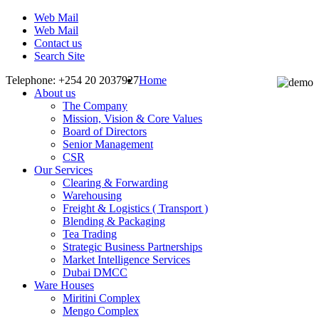
Web Mail
Web Mail
Contact us
Search Site
Telephone: +254 20 2037927
Home
About us
The Company
Mission, Vision & Core Values
Board of Directors
Senior Management
CSR
Our Services
Clearing & Forwarding
Warehousing
Freight & Logistics ( Transport )
Blending & Packaging
Tea Trading
Strategic Business Partnerships
Market Intelligence Services
Dubai DMCC
Ware Houses
Miritini Complex
Mengo Complex