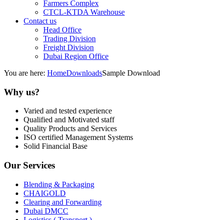
Farmers Complex
CTCL-KTDA Warehouse
Contact us
Head Office
Trading Division
Freight Division
Dubai Region Office
You are here:
Home
Downloads
Sample Download
Why us?
Varied and tested experience
Qualified and Motivated staff
Quality Products and Services
ISO certified Management Systems
Solid Financial Base
Our Services
Blending & Packaging
CHAIGOLD
Clearing and Forwarding
Dubai DMCC
Logistics ( Transport )