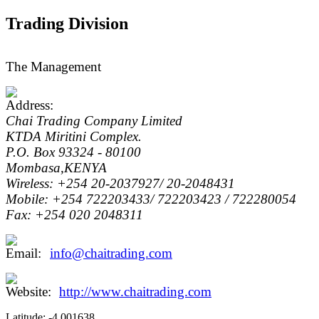
Trading Division
The Management
Chai Trading Company Limited
KTDA Miritini Complex.
P.O. Box 93324 - 80100
Mombasa,KENYA
Wireless: +254 20-2037927/ 20-2048431
Mobile: +254 722203433/ 722203423 / 722280054
Fax: +254 020 2048311
info@chaitrading.com
http://www.chaitrading.com
Latitude:
-4.001638