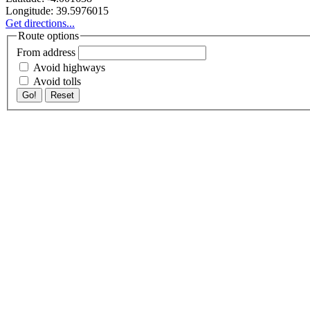
Longitude:
39.5976015
Get directions...
Route options
From address
Avoid highways
Avoid tolls
Go!
Reset