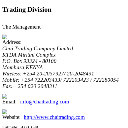
Trading Division
The Management
Chai Trading Company Limited
KTDA Miritini Complex.
P.O. Box 93324 - 80100
Mombasa,KENYA
Wireless: +254 20-2037927/ 20-2048431
Mobile: +254 722203433/ 722203423 / 722280054
Fax: +254 020 2048311
info@chaitrading.com
http://www.chaitrading.com
Latitude:
-4.001638