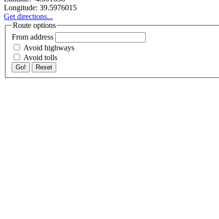
Longitude:
39.5976015
Get directions...
Route options
From address
Avoid highways
Avoid tolls
Go!
Reset